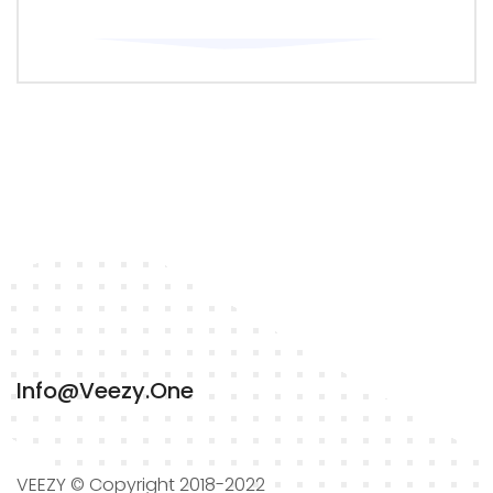
Info@veezy.one
VEEZY © Copyright 2018-2022