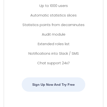
Up to 1000 users
Automatic statistics slices
Statistics points from decaminutes
Audit module
Extended roles list
Notifications into Slack / SMS
Chat support 24x7
Sign Up Now And Try Free