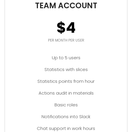
TEAM ACCOUNT
$4
PER MONTH PER USER
Up to 5 users
Statistics with slices
Statistics points from hour
Actions audit in materials
Basic roles
Notifications into Slack
Chat support in work hours