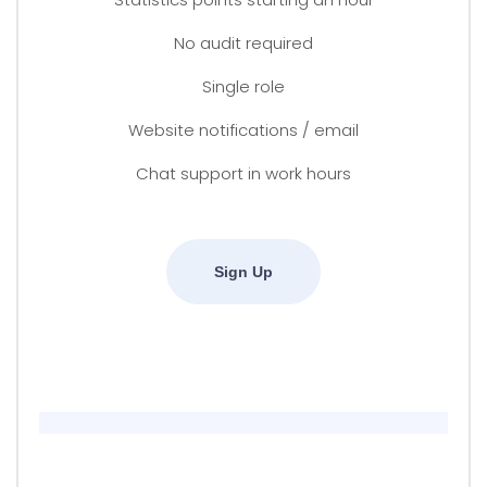
No audit required
Single role
Website notifications / email
Chat support in work hours
Sign Up