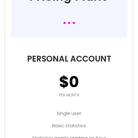
PERSONAL ACCOUNT
$0
PER MONTH
Single user
Basic statistics
Statistics points starting an hour