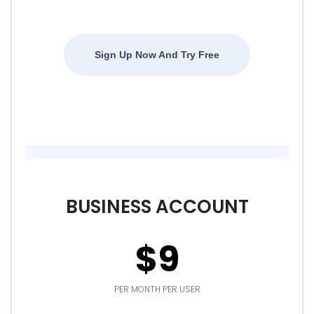
Sign Up Now And Try Free
BUSINESS ACCOUNT
$9
PER MONTH PER USER