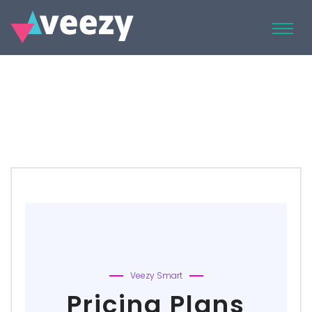
Veezy Smart
Pricing Plans